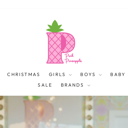
PINK
PINEAPPLE
CHRISTMAS
GIRLS
BOYS
BABY
SALE
BRANDS