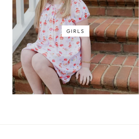
GIRLS