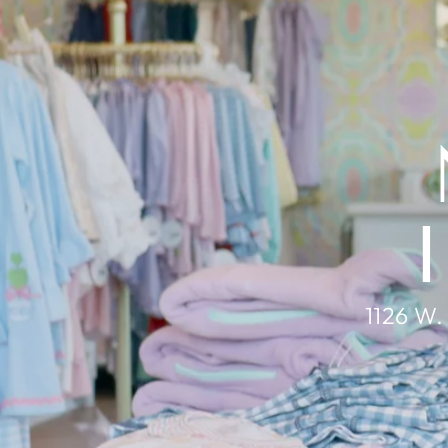
1126 W.