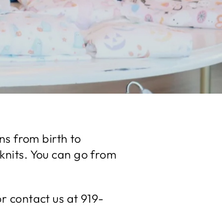
ns from birth to
 knits. You can go from
 contact us at 919-