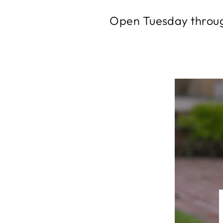
Open Tuesday throug