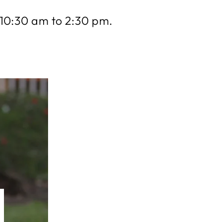
10:30 am to 2:30 pm.