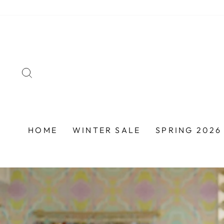
Skip
to
content
SEARCH
HOME
WINTER SALE
SPRING 2026