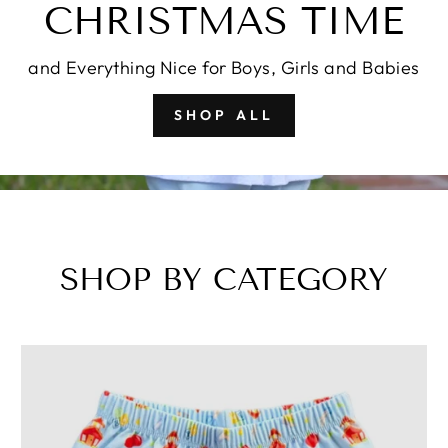
CHRISTMAS TIME
and Everything Nice for Boys, Girls and Babies
SHOP ALL
SHOP BY CATEGORY