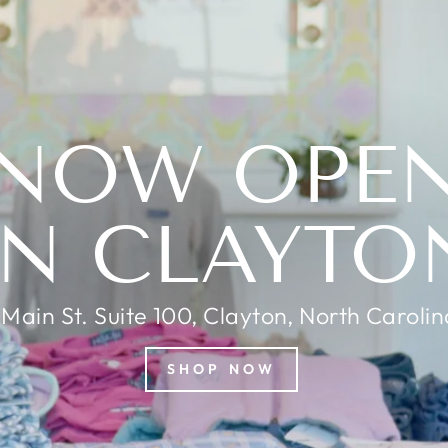
NOW OPE
IN CLAYTO
 Main St. Suite 100, Clayton, North Caroli
SHOP NOW