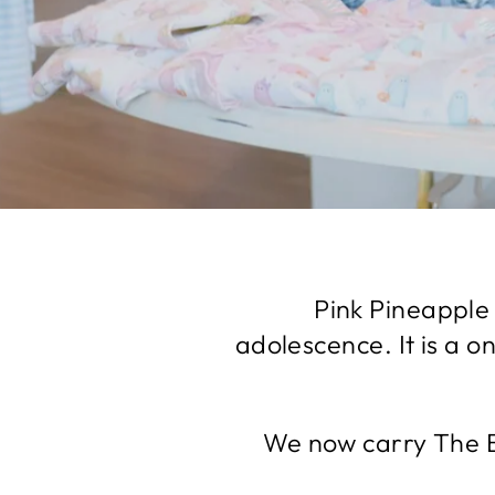
Pink Pineapple 
adolescence. It is a o
We now carry The B