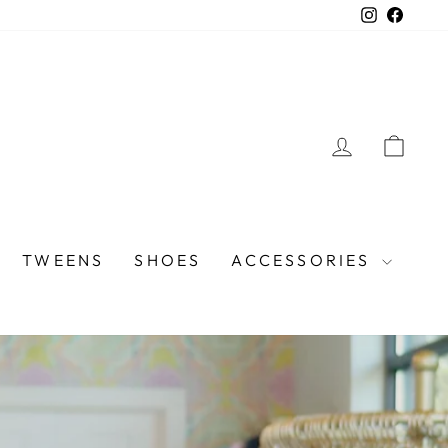
Instagra
Faceb
LOG IN
CAR
TWEENS
SHOES
ACCESSORIES