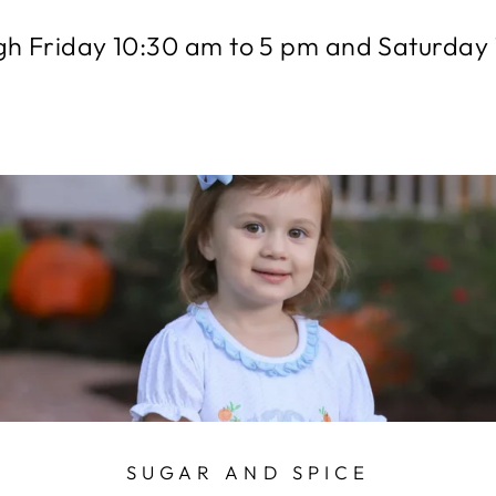
h Friday 10:30 am to 5 pm and Saturday 
SUGAR AND SPICE