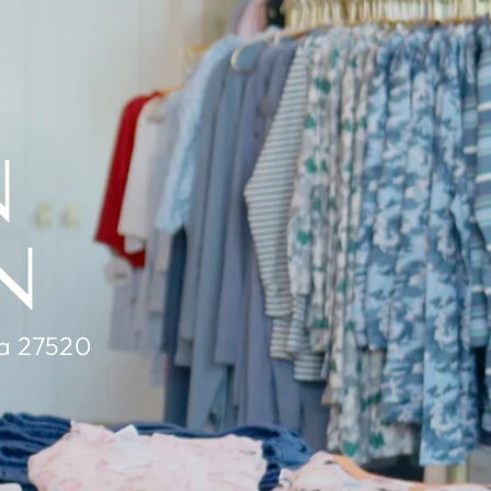
N
N
na 27520