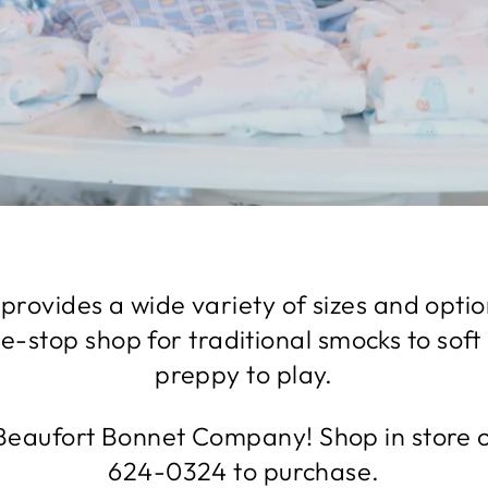
provides a wide variety of sizes and optio
ne-stop shop for traditional smocks to soft
preppy to play.
eaufort Bonnet Company! Shop in store or
624-0324 to purchase.