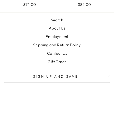
$74.00
$82.00
Search
About Us
Employment
Shipping and Return Policy
Contact Us
Gift Cards
SIGN UP AND SAVE