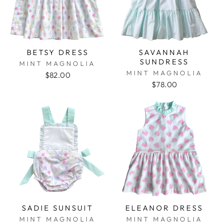
BETSY DRESS
SAVANNAH
SUNDRESS
MINT MAGNOLIA
MINT MAGNOLIA
$82.00
$78.00
SADIE SUNSUIT
ELEANOR DRESS
MINT MAGNOLIA
MINT MAGNOLIA