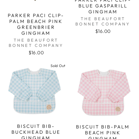
BLUE GASPARILL
GINGHAM
PARKER PACI CLIP-
THE BEAUFORT
PALM BEACH PINK
BONNET COMPANY
GREENBRIER
$16.00
GINGHAM
THE BEAUFORT
BONNET COMPANY
$16.00
Sold Out
BISCUIT BIB-
BISCUIT BIB-PALM
BUCKHEAD BLUE
BEACH PINK
GINGHAM
GINGHAM