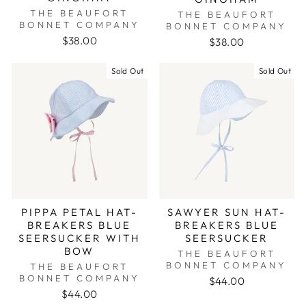
THE BEAUFORT
THE BEAUFORT
BONNET COMPANY
BONNET COMPANY
$38.00
$38.00
Sold Out
Sold Out
PIPPA PETAL HAT-
SAWYER SUN HAT-
BREAKERS BLUE
BREAKERS BLUE
SEERSUCKER WITH
SEERSUCKER
BOW
THE BEAUFORT
BONNET COMPANY
THE BEAUFORT
BONNET COMPANY
$44.00
$44.00