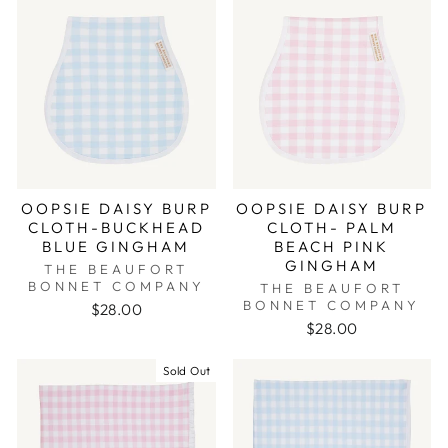
OOPSIE DAISY BURP
OOPSIE DAISY BURP
CLOTH-BUCKHEAD
CLOTH- PALM
BLUE GINGHAM
BEACH PINK
GINGHAM
THE BEAUFORT
BONNET COMPANY
THE BEAUFORT
BONNET COMPANY
$28.00
$28.00
Sold Out