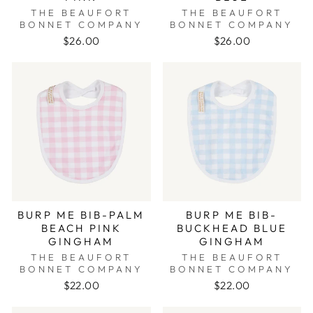
THE BEAUFORT
THE BEAUFORT
BONNET COMPANY
BONNET COMPANY
$26.00
$26.00
BURP ME BIB-PALM
BURP ME BIB-
BEACH PINK
BUCKHEAD BLUE
GINGHAM
GINGHAM
THE BEAUFORT
THE BEAUFORT
BONNET COMPANY
BONNET COMPANY
$22.00
$22.00