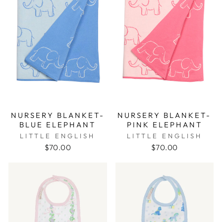
NURSERY BLANKET-
NURSERY BLANKET-
BLUE ELEPHANT
PINK ELEPHANT
LITTLE ENGLISH
LITTLE ENGLISH
$70.00
$70.00