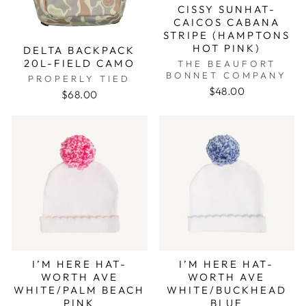
CISSY SUNHAT-
CAICOS CABANA
STRIPE (HAMPTONS
HOT PINK)
DELTA BACKPACK
20L-FIELD CAMO
THE BEAUFORT
BONNET COMPANY
PROPERLY TIED
$48.00
$68.00
I’M HERE HAT-
I’M HERE HAT-
WORTH AVE
WORTH AVE
WHITE/PALM BEACH
WHITE/BUCKHEAD
PINK
BLUE