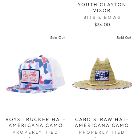
YOUTH CLAYTON
VISOR
BITS & BOWS
$34.00
Sold Out
Sold Out
BOYS TRUCKER HAT-
CABO STRAW HAT-
AMERICANA CAMO
AMERICANA CAMO
PROPERLY TIED
PROPERLY TIED