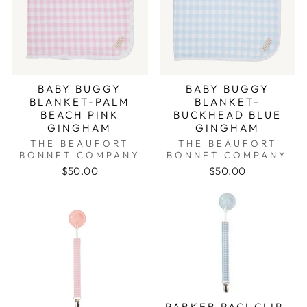
BABY BUGGY
BABY BUGGY
BLANKET-PALM
BLANKET-
BEACH PINK
BUCKHEAD BLUE
GINGHAM
GINGHAM
THE BEAUFORT
THE BEAUFORT
BONNET COMPANY
BONNET COMPANY
$50.00
$50.00
PARKER PACI CLIP-