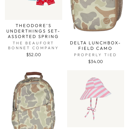
THEODORE’S
UNDERTHINGS SET-
ASSORTED SPRING
DELTA LUNCHBOX-
THE BEAUFORT
FIELD CAMO
BONNET COMPANY
$52.00
PROPERLY TIED
$34.00