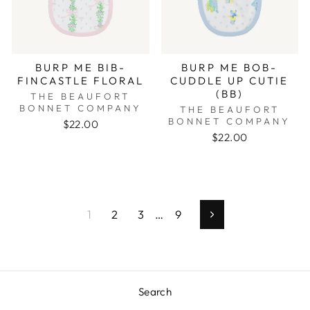
BURP ME BIB-
BURP ME BOB-
FINCASTLE FLORAL
CUDDLE UP CUTIE
(BB)
THE BEAUFORT
BONNET COMPANY
THE BEAUFORT
BONNET COMPANY
$22.00
$22.00
1
2
3
…
9
Next
Search