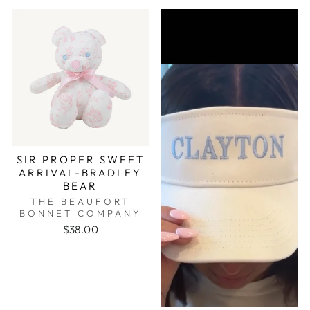
SIR PROPER SWEET
ARRIVAL-BRADLEY
BEAR
THE BEAUFORT
BONNET COMPANY
$38.00