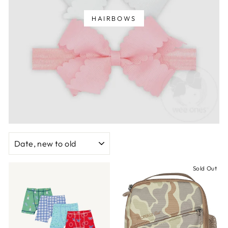
HAIRBOWS
SORT
Sold Out