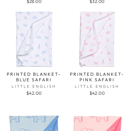
$28.00
$32.00
PRINTED BLANKET-
PRINTED BLANKET-
BLUE SAFARI
PINK SAFARI
LITTLE ENGLISH
LITTLE ENGLISH
$42.00
$42.00