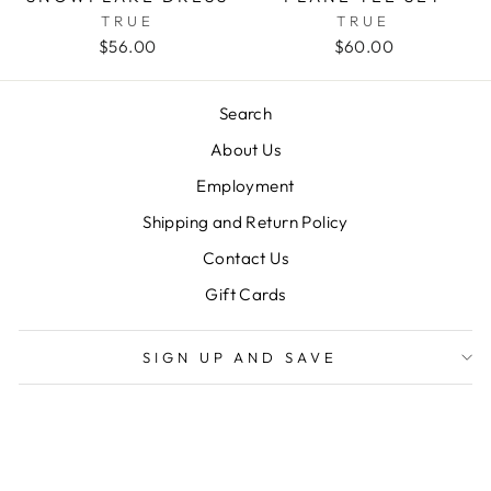
TRUE
TRUE
$56.00
$60.00
Search
About Us
Employment
Shipping and Return Policy
Contact Us
Gift Cards
SIGN UP AND SAVE