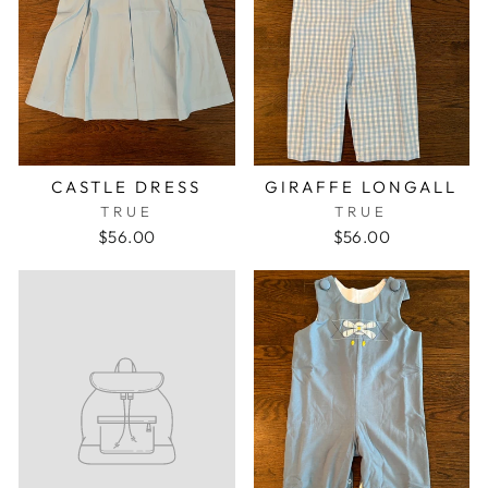
CASTLE DRESS
GIRAFFE LONGALL
TRUE
TRUE
$56.00
$56.00