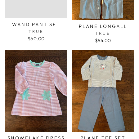
WAND PANT SET
PLANE LONGALL
TRUE
TRUE
$60.00
$54.00
SNOWFLAKE DRESS
PLANE TEE SET