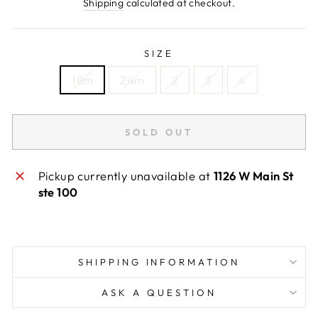
price
Shipping
calculated at checkout.
SIZE
18m
24m
2
3
4
SOLD OUT
Pickup currently unavailable at
1126 W Main St
ste 100
SHIPPING INFORMATION
ASK A QUESTION