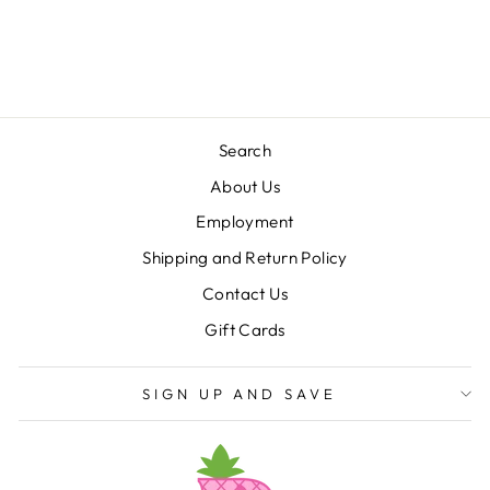
ISHTEX
$44.00
Search
About Us
Employment
Shipping and Return Policy
Contact Us
Gift Cards
SIGN UP AND SAVE