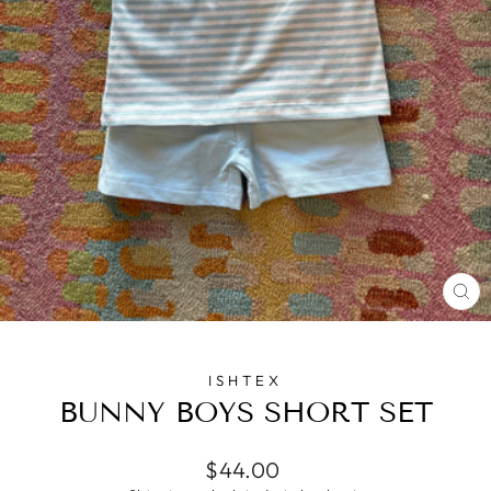
CL
(E
ISHTEX
BUNNY BOYS SHORT SET
Regular
$44.00