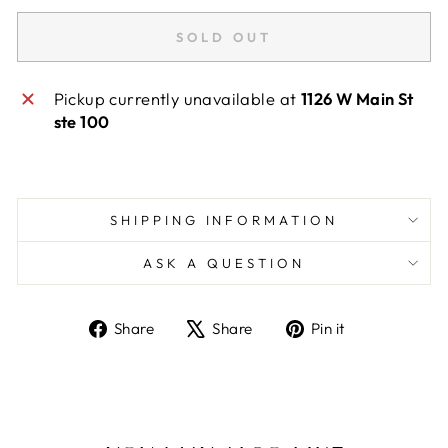
SOLD OUT
Pickup currently unavailable at
1126 W Main St
ste 100
SHIPPING INFORMATION
ASK A QUESTION
Share
Tweet
Pin
Share
Share
Pin it
on
on
on
Facebook
X
Pinterest