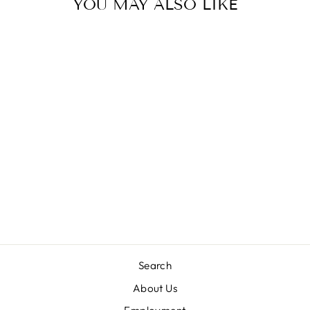
YOU MAY ALSO LIKE
Sold Out
EXCAVATOR
BASEBALL HAT
BITS & BOWS
$36.00
Search
About Us