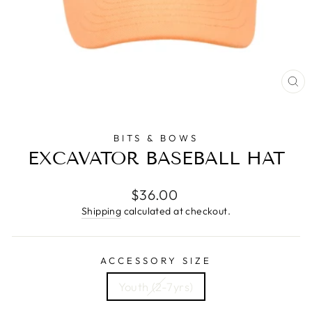
CL
(E
BITS & BOWS
EXCAVATOR BASEBALL HAT
Regular
$36.00
price
Shipping
calculated at checkout.
ACCESSORY SIZE
Youth (2-7yrs)