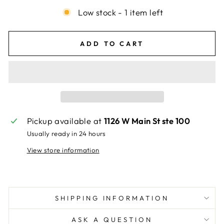
Low stock - 1 item left
ADD TO CART
Pickup available at
1126 W Main St ste 100
Usually ready in 24 hours
View store information
SHIPPING INFORMATION
ASK A QUESTION