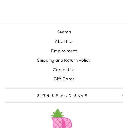
$58.00
Search
About Us
Employment
Shipping and Return Policy
Contact Us
Gift Cards
SIGN UP AND SAVE