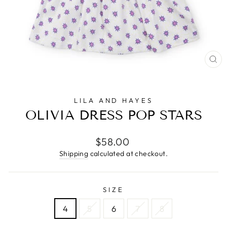
CL
(E
LILA AND HAYES
OLIVIA DRESS POP STARS
Regular
$58.00
price
Shipping
calculated at checkout.
SIZE
4
5
6
7
8