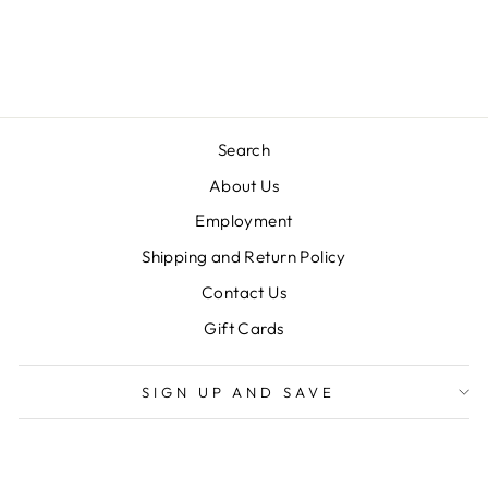
LULU BEBE
$54.00
Search
About Us
Employment
Shipping and Return Policy
Contact Us
Gift Cards
SIGN UP AND SAVE