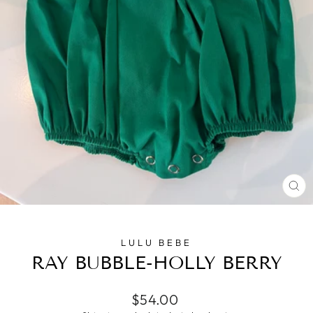
CL
(E
LULU BEBE
RAY BUBBLE-HOLLY BERRY
Regular
$54.00