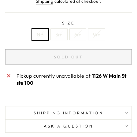
price
Shipping
calculated at checkout.
SIZE
NB
3m
6m
9m
SOLD OUT
Pickup currently unavailable at
1126 W Main St
ste 100
SHIPPING INFORMATION
ASK A QUESTION