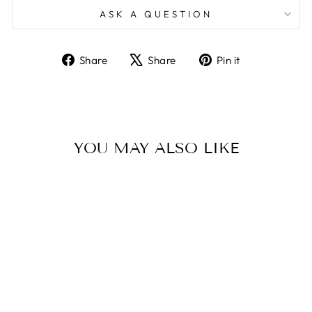
ASK A QUESTION
Share
Tweet
Pin
Share
Share
Pin it
on
on
on
Facebook
X
Pinterest
YOU MAY ALSO LIKE
Sold Out