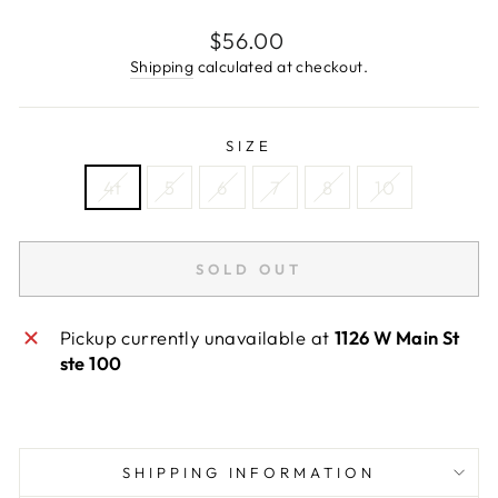
Regular
$56.00
price
Shipping
calculated at checkout.
SIZE
4t
5
6
7
8
10
SOLD OUT
Pickup currently unavailable at
1126 W Main St
ste 100
SHIPPING INFORMATION