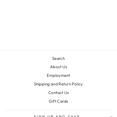
TANK LOUNGE
SET-SET SAIL
KNIT
JAMES AND LOTTIE
$56.00
Search
About Us
Employment
Shipping and Return Policy
Contact Us
Gift Cards
SIGN UP AND SAVE