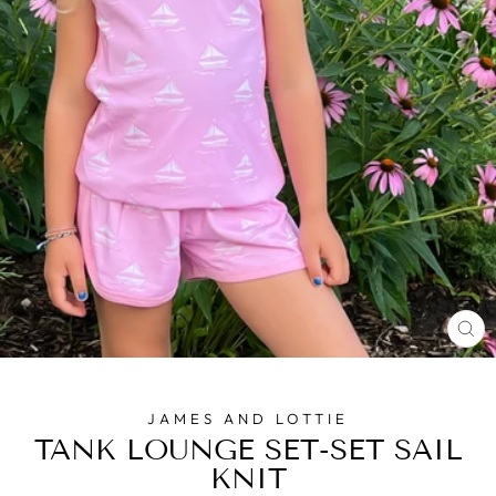
CL
(E
JAMES AND LOTTIE
TANK LOUNGE SET-SET SAIL
KNIT