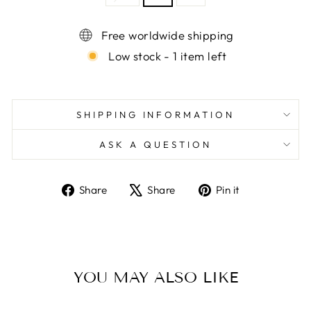
Free worldwide shipping
Low stock - 1 item left
SHIPPING INFORMATION
ASK A QUESTION
Share
Tweet
Pin
Share
Share
Pin it
on
on
on
Facebook
X
Pinterest
YOU MAY ALSO LIKE