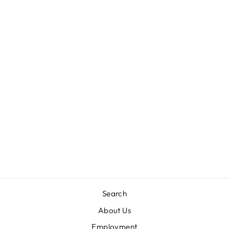
TATUM’S
TURTLENECK-
NANTUCKET
NAVY
THE BEAUFORT
BONNET COMPANY
$36.00
Search
About Us
Employment