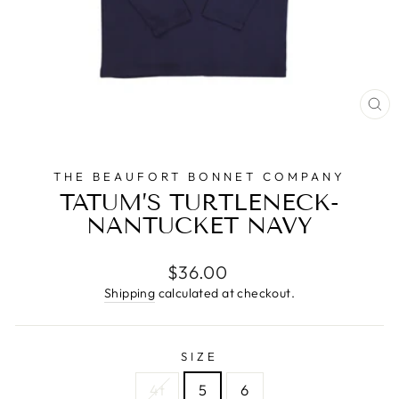
CL
(E
THE BEAUFORT BONNET COMPANY
TATUM’S TURTLENECK-
NANTUCKET NAVY
Regular
$36.00
price
Shipping
calculated at checkout.
SIZE
4t
5
6