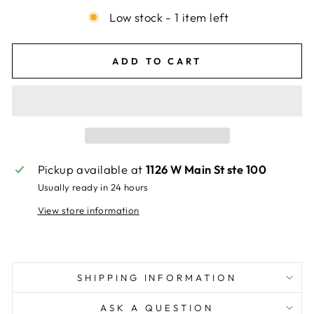
Low stock - 1 item left
ADD TO CART
Pickup available at
1126 W Main St ste 100
Usually ready in 24 hours
View store information
SHIPPING INFORMATION
ASK A QUESTION