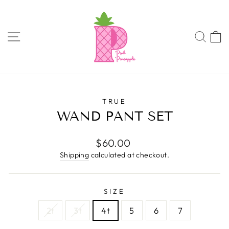
Skip
to
content
SITE NAVIGATION
SEA
TRUE
WAND PANT SET
Regular
$60.00
price
Shipping
calculated at checkout.
SIZE
2t
3t
4t
5
6
7