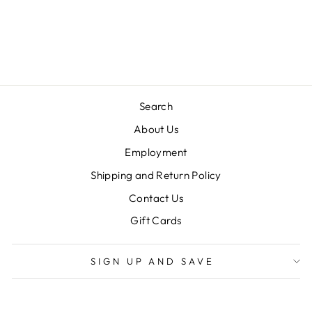
WAND PANT SET
TRUE
$60.00
Search
About Us
Employment
Shipping and Return Policy
Contact Us
Gift Cards
SIGN UP AND SAVE